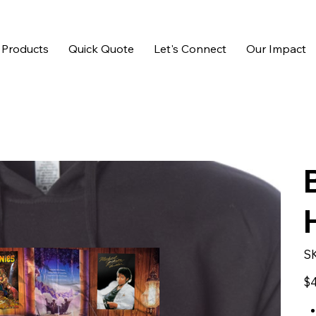
 Products
Quick Quote
Let's Connect
Our Impact
S
Pric
$4