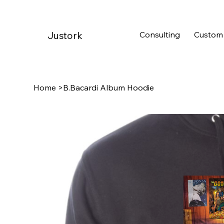
Consulting
Custom
Justork
Home
>
B.Bacardi Album Hoodie