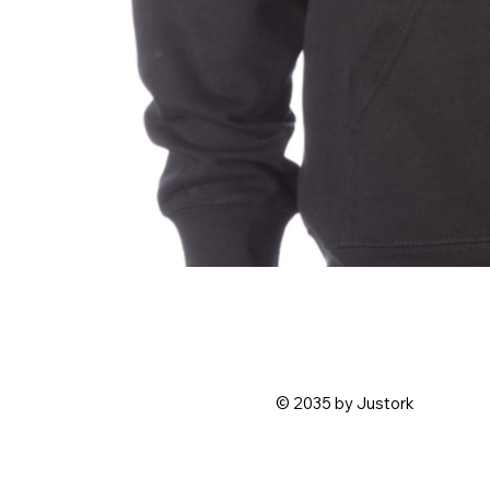
© 2035 by Justork