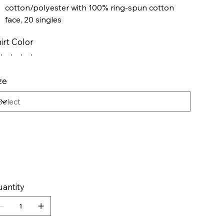
cotton/polyester with 100% ring-spun cotton
face, 20 singles
Dark Heather is 50/50 cotton/polyester
irt Color
Sport Grey is 75/25 cotton/polyester
Softstyle Midweight Fleece features a cozy,
brushed interior and a 100% ring-spun cotton
face, ideal for a variety of cotton friendly
ze
decorating techniques
Classic fit
Two-piece color matched jersey fabric lined hood
Dropped shoulder
Pouch pocket
1x1 rib with spandex cuffs and bottom band for
enhanced stretch and recovery
antity