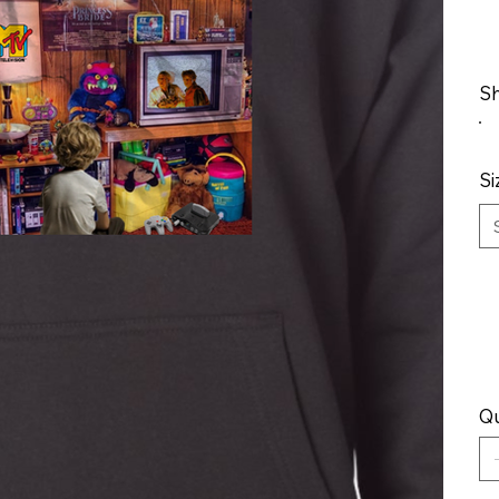
Sh
Si
Qu