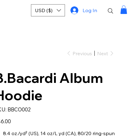
USD ($)
Log In
Previous
Next
B.Bacardi Album
Hoodie
SKU
KU:
BBCO002
BBCO002
e
6.00
8.4 oz./yd² (US), 14 oz/L yd (CA), 80/20 ring-spun