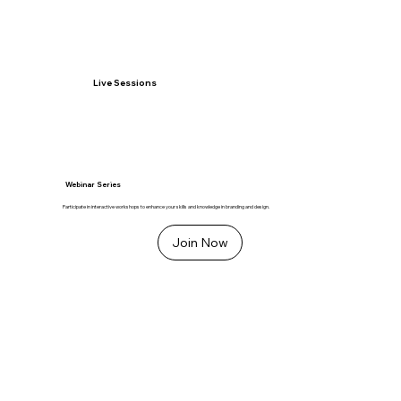
Live Sessions
Webinar Series
Participate in interactive workshops to enhance your skills and knowledge in branding and design.
Join Now