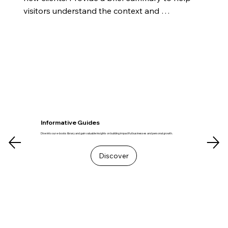
visitors understand the context and 
background.
Informative Guides
Dive into our e-books library and gain valuable insights on building impactful businesses and personal growth.
Discover