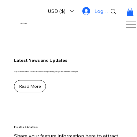
USD ($)
Log In
Justork
Latest News and Updates
Stay informed with our latest articles covering branding, design, and business strategies.
Read More
Insights & Analysis
Share your feature information here to attract 