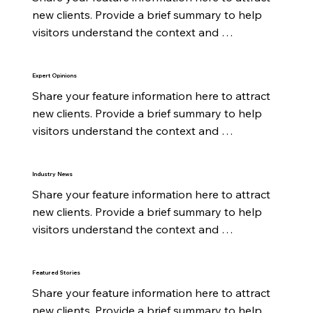
new clients. Provide a brief summary to help 
visitors understand the context and 
background.
Expert Opinions
Share your feature information here to attract 
new clients. Provide a brief summary to help 
visitors understand the context and 
background.
Industry News
Share your feature information here to attract 
new clients. Provide a brief summary to help 
visitors understand the context and 
background.
Featured Stories
Share your feature information here to attract 
new clients. Provide a brief summary to help 