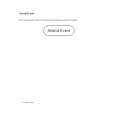
Virtual Events
Join our masterclasses to learn from top professionals and elevate your business strategies.
Attend Event
© 2035 by Justork