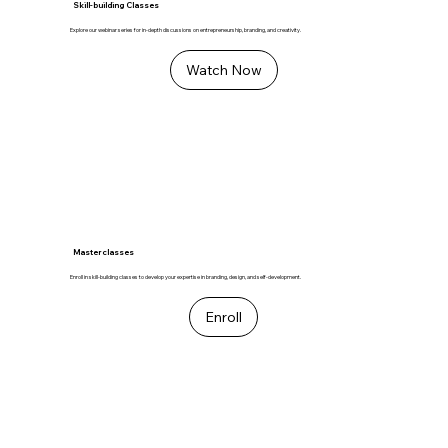
Skill-building Classes
Explore our webinar series for in-depth discussions on entrepreneurship, branding, and creativity.
Watch Now
Masterclasses
Enroll in skill-building classes to develop your expertise in branding, design, and self-development.
Enroll