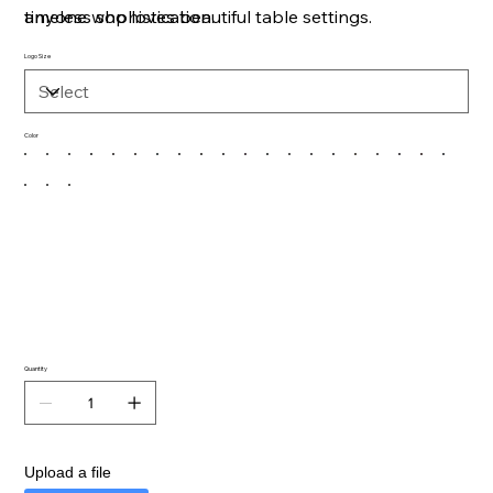
timeless sophistication.
anyone who loves beautiful table settings.
Logo Size
Color
Quantity
Upload a file