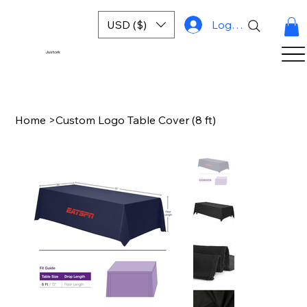
USD ($)
Log In
Justork
Home
>
Custom Logo Table Cover (8 ft)