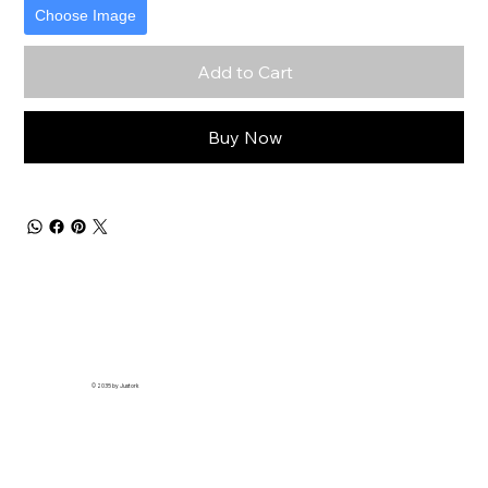
Choose Image
Add to Cart
Buy Now
© 2035 by Justork