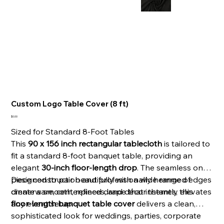
Custom Logo Table Cover (8 ft)
Price
$0.00
Sized for Standard 8-Foot Tables
This
90 x 156 inch rectangular tablecloth
is tailored to
fit a standard 8-foot banquet table, providing an
elegant
30-inch floor-length drop
. The seamless one-
piece construction and professionally hemmed edges
Designed to pair beautifully with a wide range of
create a smooth, refined drape that instantly elevates
dinnerware, centerpieces, and décor themes, this
any event setup.
floor-length banquet table cover
delivers a clean,
sophisticated look for weddings, parties, corporate