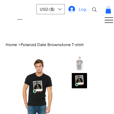
USD ($)
Log In
Justork
Home
>
Polaroid Date Brownstone T-shirt