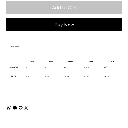
Add to Cart
Buy Now
Size Details/Guide
X Small
Small
Medium
Large
X Large
Chest Width
18
19
20
21 1/2
23
Length
26 1/4
26 3/4
27 1/4
27 3/4
28 1/4