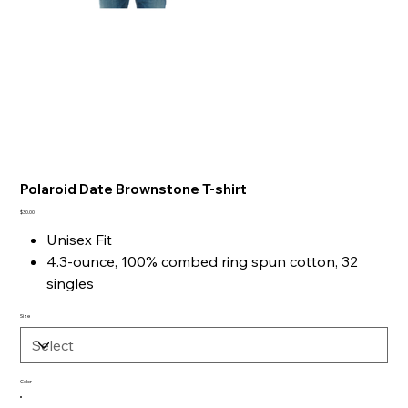
Polaroid Date Brownstone T-shirt
Price
$30.00
Unisex Fit
4.3-ounce, 100% combed ring spun cotton, 32
singles
1x1 rib knit neck
Size
Shoulder to shoulder taping
Tear-away label
Side seamed
Color
Please upload your personal photo