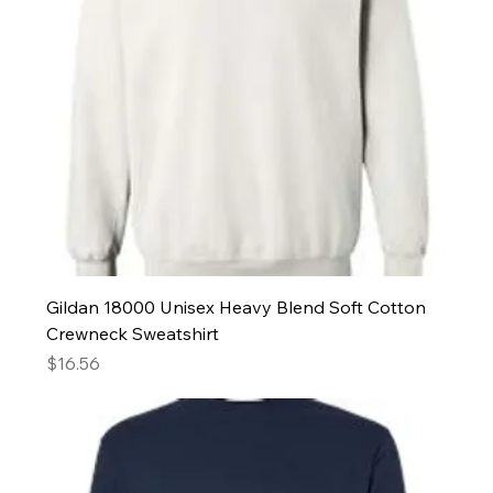
Gildan 18000 Unisex Heavy Blend Soft Cotton
Crewneck Sweatshirt
Price
$16.56