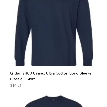
Gildan 2400 Unisex Ultra Cotton Long Sleeve
Classic T-Shirt
Price
$14.31