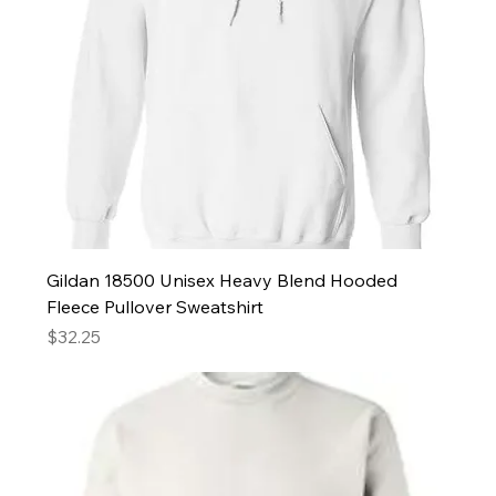
Gildan 18500 Unisex Heavy Blend Hooded
Fleece Pullover Sweatshirt
Price
$32.25