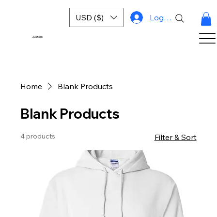
USD ($)
Log In
Justork
Home
Blank Products
Blank Products
4 products
Filter & Sort