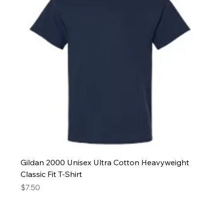
Gildan 2000 Unisex Ultra Cotton Heavyweight
Classic Fit T-Shirt
Price
$7.50