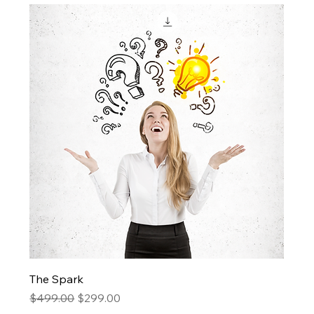
The Spark
Regular Price
Sale Price
$499.00
$299.00