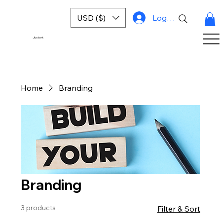
USD ($)
Log In
Justork
Home
Branding
Branding
3 products
Filter & Sort