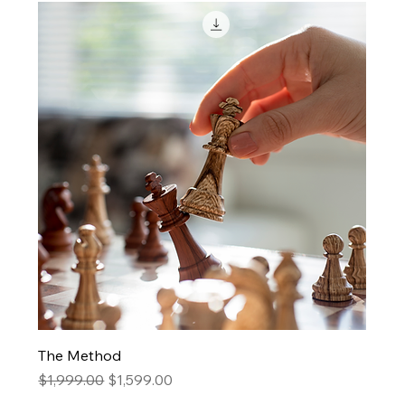
The Method
Regular Price
Sale Price
$1,999.00
$1,599.00