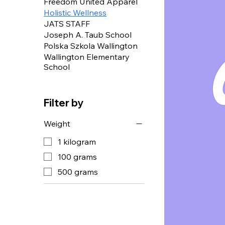
Freedom United Apparel
Holistic Wellness
JATS STAFF
Joseph A. Taub School
Polska Szkola Wallington
Wallington Elementary
School
Filter by
Weight
1 kilogram
100 grams
500 grams