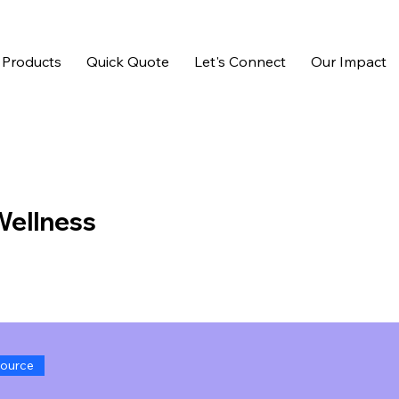
 Products
Quick Quote
Let's Connect
Our Impact
 Wellness
ource