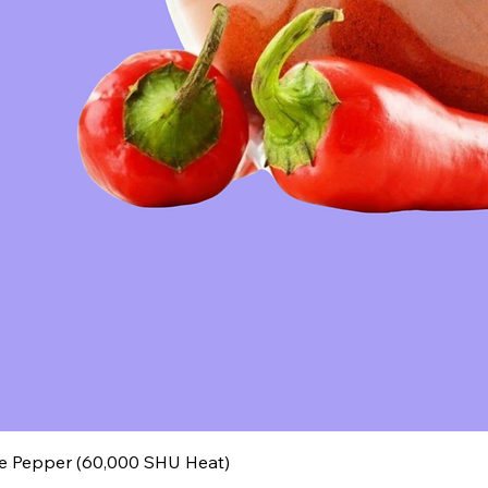
 Pepper (60,000 SHU Heat)