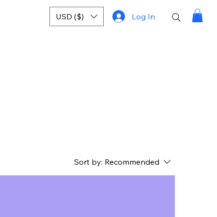
USD ($)
Log In
Sort by:
Recommended