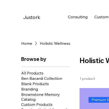
Consulting
Custom
Justork
Home
Holistic Wellness
Browse by
Holistic
All Products
Ben Bacardi Collection
1 product
Blank Products
Branding
Brownstone Memory
Catalog
Premium S
Custom Products