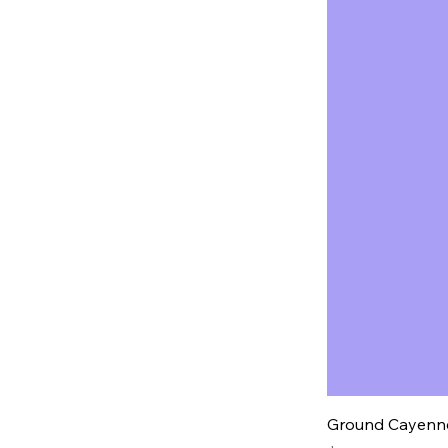
Ground Cayenne