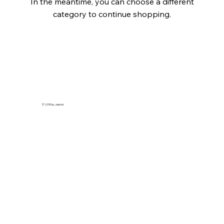
In the meantime, you can choose a different
category to continue shopping.
© 2035 by Justork