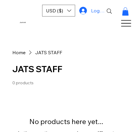
USD ($)
Log In
Justork
Home
JATS STAFF
JATS STAFF
0 products
No products here yet...